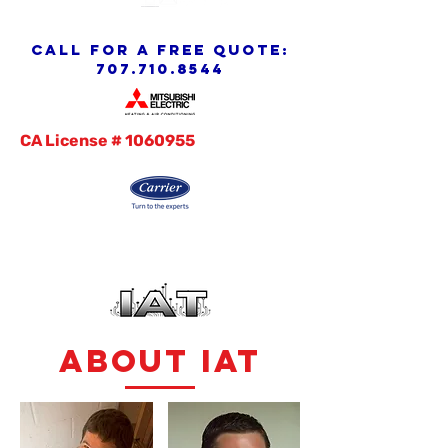
call for a free quote:
707.710.8544
CA License #
1060955
abouT IAT