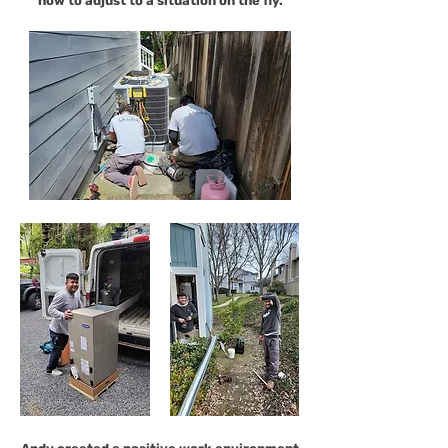
how to adjust to a situation on the fly.