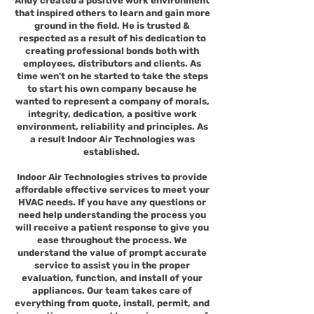
Andy created a positive work environment
that inspired others to learn and gain more
ground in the field. He is trusted &
respected as a result of his dedication to
creating professional bonds both with
employees, distributors and clients. As
time wen't on he started to take the steps
to start his own company because he
wanted to represent a company of morals,
integrity, dedication, a positive work
environment, reliability and principles. As
a result Indoor Air Technologies was
established.
Indoor Air Technologies strives to provide
affordable effective services to meet your
HVAC needs. If you have any questions or
need help understanding the process you
will receive a patient response to give you
ease throughout the process. We
understand the value of prompt accurate
service to assist you in the proper
evaluation, function, and install of your
appliances. Our team takes care of
everything from quote, install, permit, and