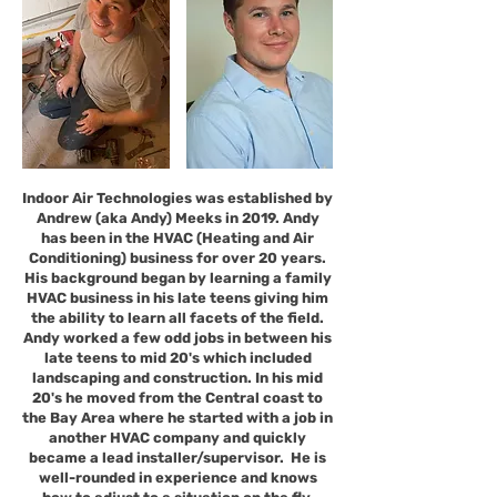
Indoor Air Technologies was established by
Andrew (aka Andy) Meeks in 2019. Andy
has been in the HVAC (Heating and Air
Conditioning) business for over 20 years.
His background began by learning a family
HVAC business in his late teens giving him
the ability to learn all facets of the field.
Andy worked a few odd jobs in between his
late teens to mid 20's which included
landscaping and construction. In his mid
20's he moved from the Central coast to
the Bay Area where he started with a job in
another HVAC company and quickly
became a lead installer/supervisor. He is
well-rounded in experience and knows